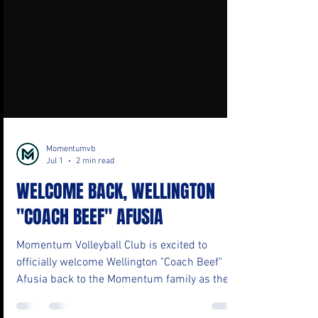
Momentumvb
Jul 1
2 min read
WELCOME BACK, WELLINGTON
"COACH BEEF" AFUSIA
Momentum Volleyball Club is excited to
officially welcome Wellington "Coach Beef"
Afusia back to the Momentum family as the