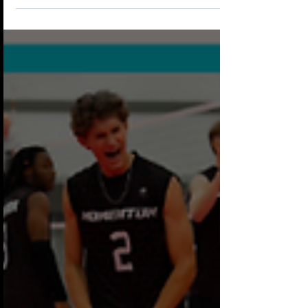
Head Coach of our 2026–2027 Boys 17-1
Black team. Coach Beef has been a valued
part of the Momentum Boys Volleyball
program on and off since 2018, and we are
excited to have him back leading one of our
premier teams this season. In addition to
serving as Head Coach of our 17-1 Black
team, he will also assist in the development
of athletes on our 15-1 Bl