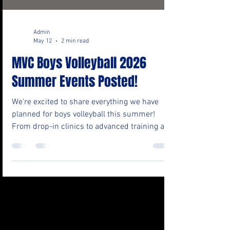
Admin
May 12
2 min read
MVC Boys Volleyball 2026
Summer Events Posted!
We're excited to share everything we have
planned for boys volleyball this summer!
From drop-in clinics to advanced training and
fall tryout prep, there's something for every
level. Take a look at the full calendar
(Tentative, Check back for updates!) below
and mark your calendars, more details and
registration links are coming soon for several