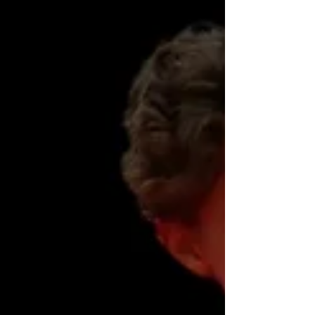
events. If you are on our email distribution
list, we will make sure you are notified as
soon as registration opens, so you don't mis