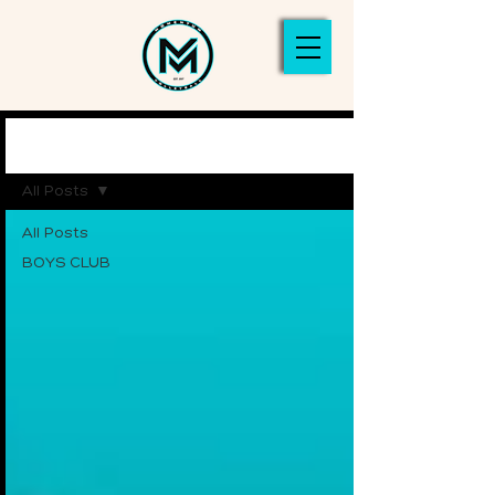
NEWS
All Posts
All Posts
BOYS CLUB