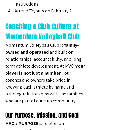
Instructions
Attend Tryouts on February 2
Coaching & Club Culture at 
Momentum Volleyball Club
Momentum Volleyball Club is 
family-
owned and operated
 and built on 
relationships, accountability, and long-
term athlete development. At MVC, 
your 
player is not just a number
—our 
coaches and owners take pride in 
knowing each athlete by name and 
building relationships with the families 
who are part of our club community.
Our Purpose, Mission, and Goal
MVC’s PURPOSE
 is to offer an 