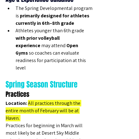
The Spring Developmental program 
is 
primarily designed for athletes 
currently in 6th–8th grade
Athletes younger than 6th grade 
with prior volleyball 
experience
 may attend 
Open 
Gyms
 so coaches can evaluate 
readiness for participation at this 
level
Spring Season Structure
Practices
Location:
All practices through the 
entire month of February will be at 
Haven. 
Practices for beginning in March will 
most likely be at Desert Sky Middle 