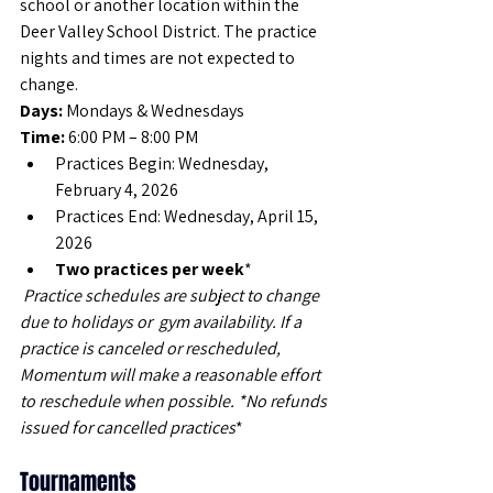
school or another location within the 
Deer Valley School District. The practice 
nights and times are not expected to 
change. 
Days:
 Mondays & Wednesdays
Time:
 6:00 PM – 8:00 PM
Practices Begin: Wednesday, 
February 4, 2026
Practices End: Wednesday, April 15, 
2026
Two practices per week
*
 Practice schedules are subject to change 
due to holidays or  gym availability. If a 
practice is canceled or rescheduled, 
Momentum will make a reasonable effort 
to reschedule when possible. *No refunds 
issued for cancelled practices
*
Tournaments