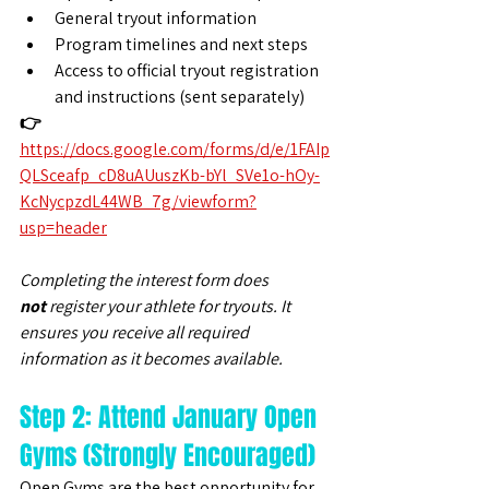
General tryout information
Program timelines and next steps
Access to official tryout registration 
and instructions (sent separately)
👉 
https://docs.google.com/forms/d/e/1FAIp
QLSceafp_cD8uAUuszKb-bYl_SVe1o-hOy-
KcNycpzdL44WB_7g/viewform?
usp=header
Completing the interest form does 
not
 register your athlete for tryouts. It 
ensures you receive all required 
information as it becomes available.
Step 2: Attend January Open 
Gyms (Strongly Encouraged)
Open Gyms are the best opportunity for 