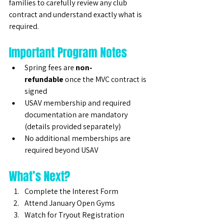
families to carefully review any club 
contract and understand exactly what is 
required.
Important Program Notes
Spring fees are 
non-
refundable
 once the MVC contract is 
signed
USAV membership and required 
documentation are mandatory 
(details provided separately)
No additional memberships are 
required beyond USAV
What’s Next?
Complete the Interest Form
Attend January Open Gyms
Watch for Tryout Registration 