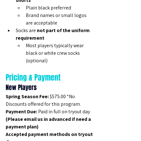
shorts
Plain black preferred
Brand names or small logos 
are acceptable
Socks are 
not part of the uniform 
requirement
Most players typically wear 
black or white crew socks 
(optional)
Pricing & Payment
New Players
Spring Season Fee:
 $575.00 *No 
Discounts offered for this program.
Payment Due:
 Paid in full on tryout day 
(Please email us in advanced if need a 
payment plan)
Accepted payment methods on tryout 