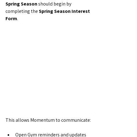
Spring Season
 should begin by 
completing the 
Spring Season Interest 
Form
.
This allows Momentum to communicate:
Open Gym reminders and updates