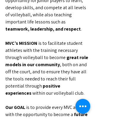
opportunity for junior players to learn, 
develop skills, and compete at all levels 
of volleyball, while also teaching 
important life lessons such as 
teamwork, leadership, and respect
.
MVC’s MISSION
 is to facilitate student 
athletes with the training necessary 
through volleyball to become 
great role 
models in our community
, both on and 
off the court, and to ensure they have all 
the tools needed to reach their full 
potential through 
positive 
experiences
 within our volleyball club.
Our GOAL
 is to provide every MVC athlete 
with the opportunity to become a 
future 
ambassador of volleyball
 in their 
respective communities and to prepare 