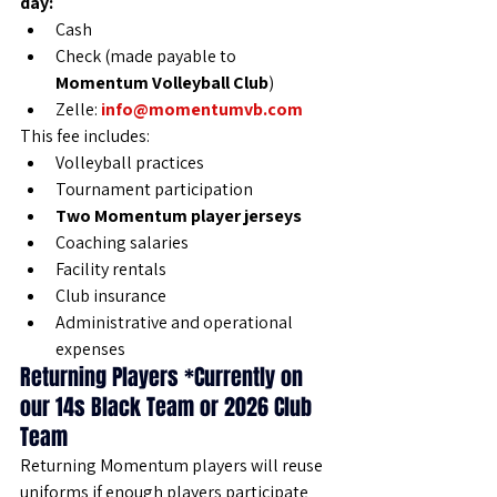
day:
Cash
Check (made payable to 
Momentum Volleyball Club
)
Zelle: 
info@momentumvb.com
This fee includes:
Volleyball practices
Tournament participation
Two Momentum player jerseys
Coaching salaries
Facility rentals
Club insurance
Administrative and operational 
expenses
Returning Players *Currently on 
our 14s Black Team or 2026 Club 
Team
Returning Momentum players will reuse 
uniforms if enough players participate 