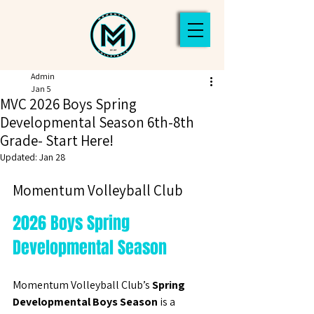
Admin
Jan 5
MVC 2026 Boys Spring
Developmental Season 6th-8th
Grade- Start Here!
Updated:
Jan 28
Momentum Volleyball Club
2026 Boys Spring 
Developmental Season
Momentum Volleyball Club’s 
Spring 
Developmental Boys Season
 is a 