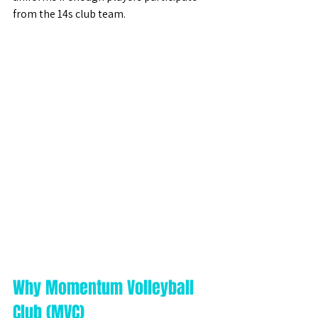
from the 14s club team. 
Why Momentum Volleyball 
Club (MVC)