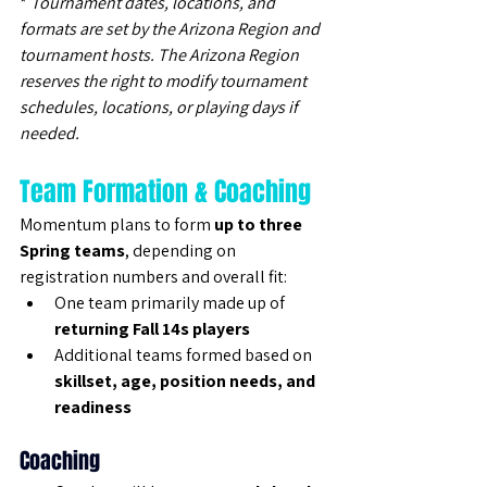
* 
Tournament dates, locations, and 
formats are set by the Arizona Region and 
tournament hosts. The Arizona Region 
reserves the right to modify tournament 
schedules, locations, or playing days if 
needed.
Team Formation & Coaching
Momentum plans to form 
up to three 
Spring teams
, depending on 
registration numbers and overall fit:
One team primarily made up of 
returning Fall 14s players
Additional teams formed based on 
skillset, age, position needs, and 
readiness
Coaching 