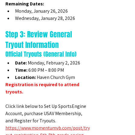
Remaining Dates:
Monday, January 26, 2026
Wednesday, January 28, 2026
Step 3: Review General 
Tryout Information
Official Tryouts (General Info)
Date:
 Monday, February 2, 2026
Time:
 6:00 PM – 8:00 PM
Location:
 Haven Church Gym
Registration is required to attend 
tryouts.
Click link below to Set Up SportsEngine 
Account, purchase USAV Membership, 
and Register for Tryouts. 
https://www.momentumvb.com/post/try