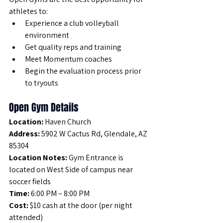
athletes to:
Experience a club volleyball 
environment
Get quality reps and training
Meet Momentum coaches
Begin the evaluation process prior 
to tryouts
Open Gym Details
Location:
 Haven Church
Address:
 5902 W Cactus Rd, Glendale, AZ 
85304
Location Notes:
 Gym Entrance is 
located on West Side of campus near 
soccer fields
Time:
 6:00 PM – 8:00 PM
Cost:
 $10 cash at the door (per night 
attended)