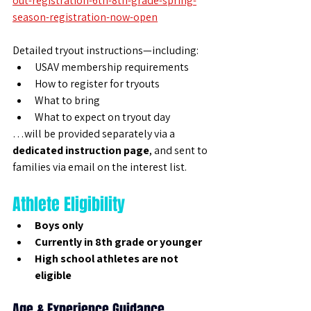
out-registration-6th-8th-grade-spring-
season-registration-now-open
Detailed tryout instructions—including:
USAV membership requirements
How to register for tryouts
What to bring
What to expect on tryout day
…will be provided separately via a 
dedicated instruction page
, and sent to 
families via email on the interest list.
Athlete Eligibility
Boys only
Currently in 8th grade or younger
High school athletes are not 
eligible
Age & Experience Guidance