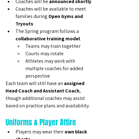
Coaches will be 
announced shortly
Coaches will be available to meet 
families during 
Open Gyms and 
Tryouts
The Spring program follows a 
collaborative training model
:
Teams may train together
Courts may rotate
Athletes may work with 
multiple coaches for added 
perspective
Each team will still have an 
assigned 
Head Coach and Assistant Coach
, 
though additional coaches may assist 
based on practice plans and availability.
Uniforms & Player Attire
Players may wear their 
own black 