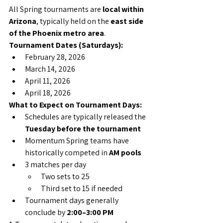
All Spring tournaments are 
local within 
Arizona
, typically held on the 
east side 
of the Phoenix metro area
.
Tournament Dates (Saturdays):
February 28, 2026
March 14, 2026
April 11, 2026
April 18, 2026
What to Expect on Tournament Days:
Schedules are typically released the 
Tuesday before the tournament
Momentum Spring teams have 
historically competed in 
AM pools
3 matches per day
Two sets to 25
Third set to 15 if needed
Tournament days generally 
conclude by 
2:00–3:00 PM