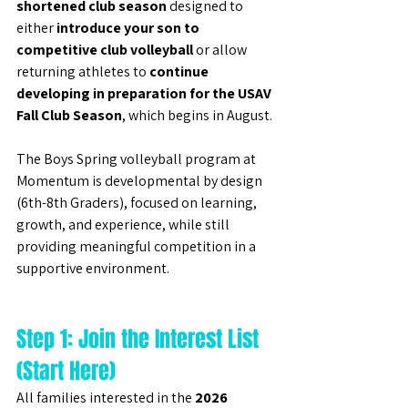
shortened club season
 designed to 
either 
introduce your son to 
competitive club volleyball
 or allow 
returning athletes to 
continue 
developing in preparation for the USAV 
Fall Club Season
, which begins in August.
The Boys Spring volleyball program at 
Momentum is developmental by design 
(6th-8th Graders), focused on learning, 
growth, and experience, while still 
providing meaningful competition in a 
supportive environment.
Step 1: Join the Interest List 
(Start Here)
All families interested in the 
2026 