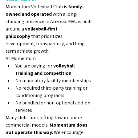
Momentum Volleyball Club is 
family-
owned and operated
 with a long-
standing presence in Arizona. MVC is built 
around a 
volleyball-first 
philosophy
 that prioritizes 
development, transparency, and long-
term athlete growth.
At Momentum:
You are paying for 
volleyball 
training and competition
No mandatory facility memberships
No required third-party training or 
conditioning programs
No bundled or non-optional add-on 
services
Many clubs are shifting toward more 
commercial models. 
Momentum does 
not operate this way.
 We encourage 