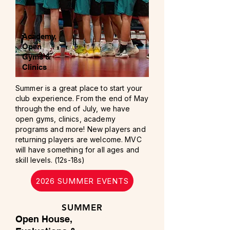
Academy,
Open
Gyms &
Clinics
Summer is a great place to start your
club experience. From the end of May
through the end of July, we have
open gyms, clinics, academy
programs and more! New players and
returning players are welcome. MVC
will have something for all ages and
skill levels. (12s-18s)
2026 SUMMER EVENTS
SUMMER
Open House,