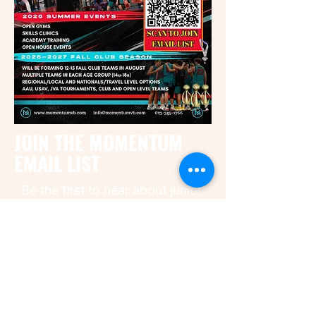
JOIN THE MOMENTUM
EMAIL LIST
Be the first to hear about junior
boys volleyball open gyms,
Academy training, fall tryouts,
open house dates, and
important season updates for
Momentum Volleyball Club.