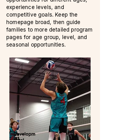
experience levels, and
competitive goals. Keep the
homepage broad, then guide
families to more detailed program
pages for age group, level, and
seasonal opportunities.
Developm