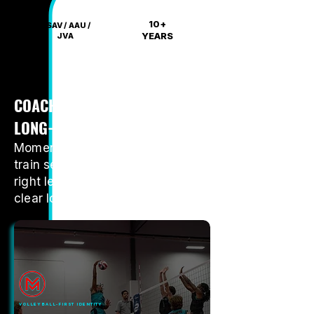
10+
USAV / AAU /
YEARS
JVA
COACHING, COMPETITION, AND
LONG-TERM PLAYER GROWTH
Momentum gives boys a place to
train seriously, compete at the
right level, and grow through a
clear long-term club pathway.
VOLLEYBALL-FIRST IDENTITY