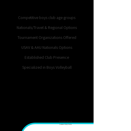
competition, and long-term
player development.
Competitive boys club age groups
Nationals/Travel & Regional Options
Tournament Organizations Offered
USAV & AAU Nationals Options
Established Club Presence
Specialized in Boys Volleyball
14U–
5th-
18s
8th
Developmental and
Summer Entry Points