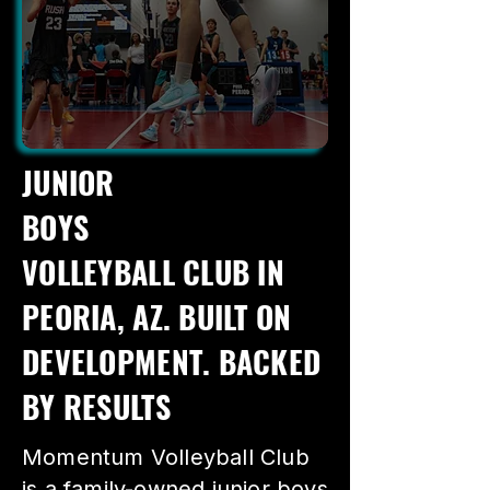
JUNIOR
BOYS
VOLLEYBALL CLUB IN
PEORIA, AZ. BUILT ON
DEVELOPMENT. BACKED
BY RESULTS
Momentum Volleyball Club
is a family-owned junior boys