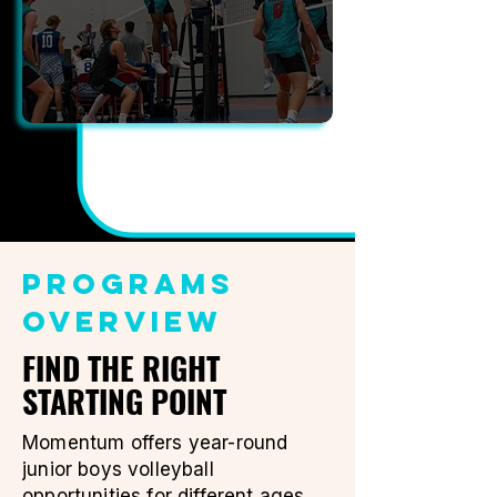
PROGRAMS
OVERVIEW
FIND THE RIGHT
STARTING POINT
Momentum offers year-round
junior boys volleyball
opportunities for different ages,