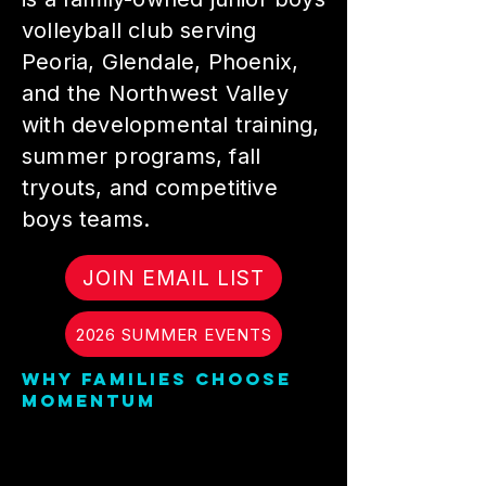
volleyball club serving
Peoria, Glendale, Phoenix,
and the Northwest Valley
with developmental training,
summer programs, fall
tryouts, and competitive
boys teams.
JOIN EMAIL LIST
2026 SUMMER EVENTS
Why families choose
Momentum
Momentum Volleyball Club
is built for training,