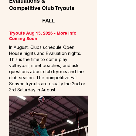
Evaluations &
Competitive Club Tryouts
FALL
Tryouts Aug 15, 2026 -
More Info
Coming Soon
In August, Clubs schedule Open
House nights and Evaluation nights.
This is the time to come play
volleyball, meet coaches, and ask
questions about club tryouts and the
club season. The competitive Fall
Season tryouts are usually the 2nd or
3rd Saturday in August.