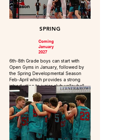
ental
Season
SPRING
Coming
January
2027
6th-8th Grade boys can start with
Open Gyms in January, followed by
the Spring Developmental Season
Feb-April which provides a strong
introduction to junior club volleyball,
training, and competition.