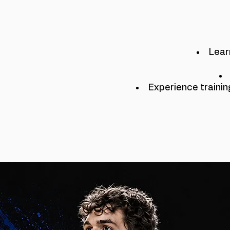
Lear
Experience trainin