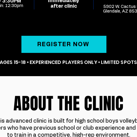
Immediately
- 3:30PM
in: 12:30pm
after clinic
5902 W. Cactus 
Glendale, AZ 85
REGISTER NOW
AGES 15-18 • EXPERIENCED PLAYERS ONLY • LIMITED SPOT
ABOUT THE CLINIC
is advanced clinic is built for high school boys volleyb
ers who have previous school or club experience and
to train in a competitive, high-rep environment.