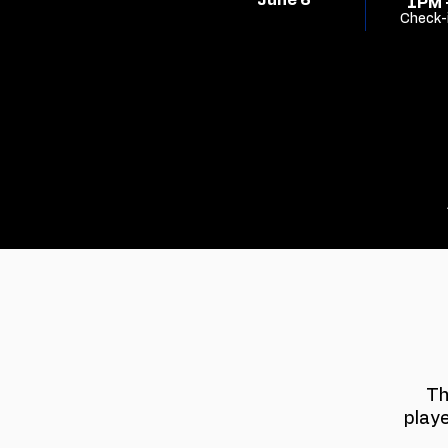
June 6
1PM 
Check-
Th
play