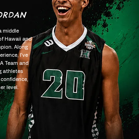
ORDAN
 a middle
 of Hawaii and
ion. Along
rience, I've
SA Team and
g athletes
 confidence,
r level.