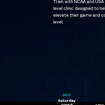
Train with NCAA and USA T
level clinic designed to h
elevate their game and c
level.
DATE
Saturday