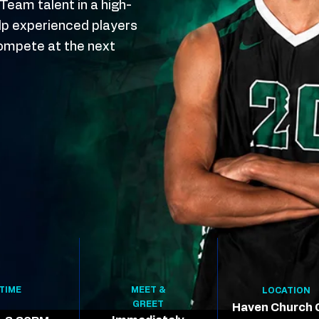
eam talent in a high-
elp experienced players
ompete at the next
TIME
MEET &
LOCATION
GREET
Haven Church