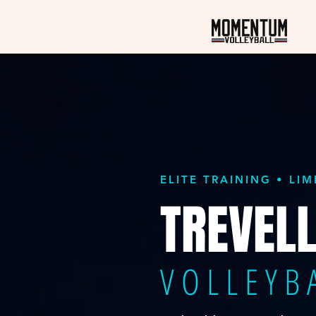
ELITE TRAINING • LI
TREVELL
VOLLEYB