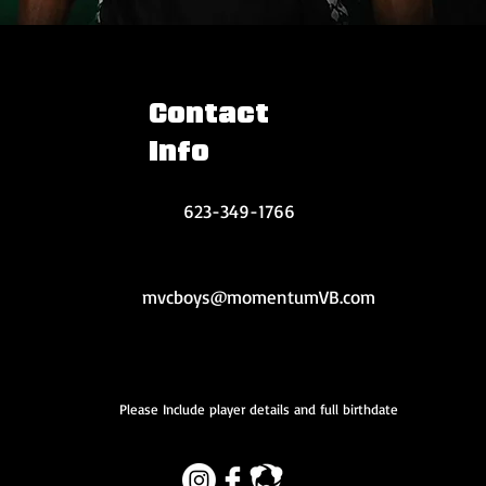
Contact
Info
623-349-1766
mvcboys@momentumVB.com
Please Include player details and full birthdate