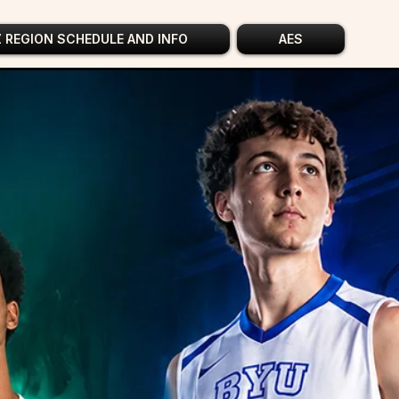
Z REGION SCHEDULE AND INFO
AES