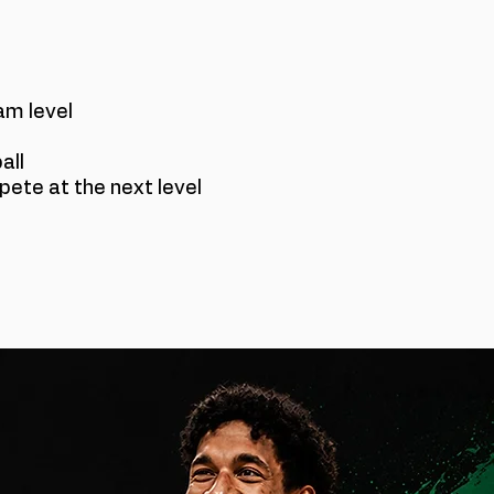
am level
all
ete at the next level