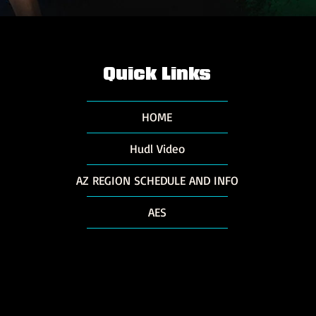
Quick Links
HOME
Hudl Video
AZ REGION SCHEDULE AND INFO
AES