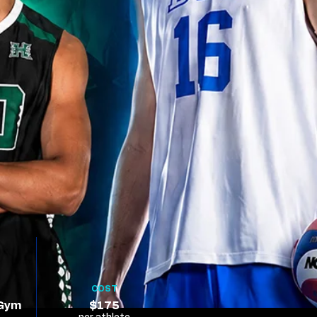
COST
 Gym
$175