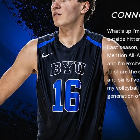
CONN
What's up I'm
outside hitte
Last season,
Mention All-A
and I'm excit
to share the 
and skills I'
my volleyball
generation of