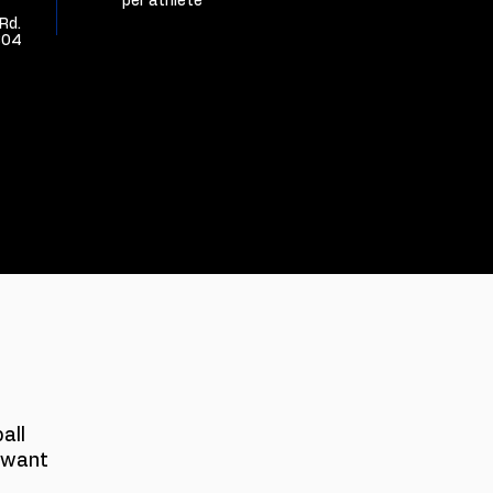
per athlete
Rd.
304
S
all
 want