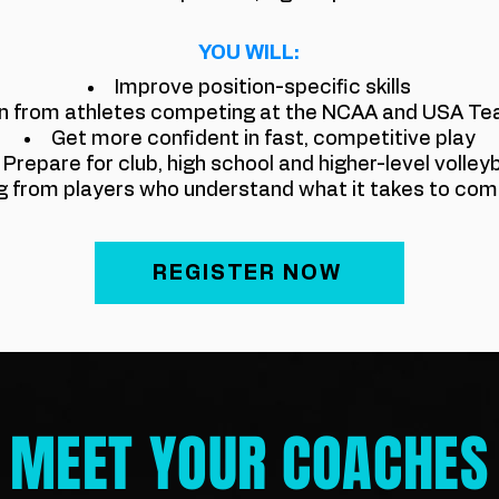
YOU WILL:
Improve position-specific skills
n from athletes competing at the NCAA and USA Te
Get more confident in fast, competitive play
​Prepare for club, high school and higher-level volleyb
g from players who understand what it takes to comp
REGISTER NOW
MEET YOUR COACHES