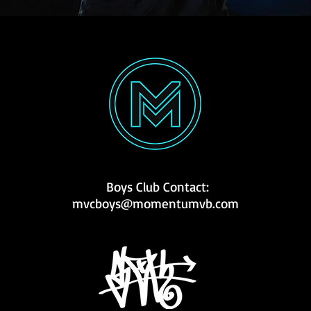
Boys Club Contact:
mvcboys@momentumvb.com