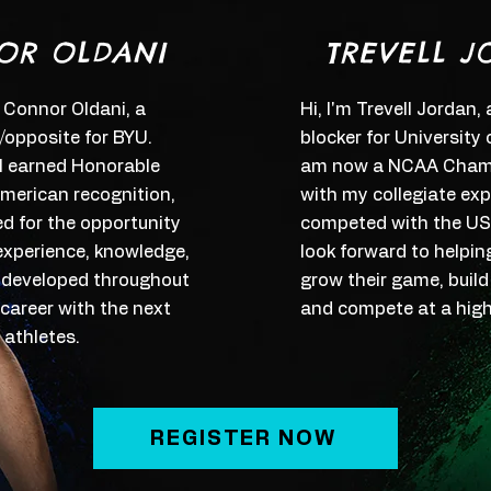
OR OLDANI
TREVELL J
 Connor Oldani, a
Hi, I'm Trevell Jordan,
r/opposite for BYU.
blocker for University
 I earned Honorable
am now a NCAA Champ
merican recognition,
with my collegiate expe
ed for the opportunity
competed with the U
experience, knowledge,
look forward to helpin
ve developed throughout
grow their game, build
 career with the next
and compete at a highe
 athletes.
REGISTER NOW