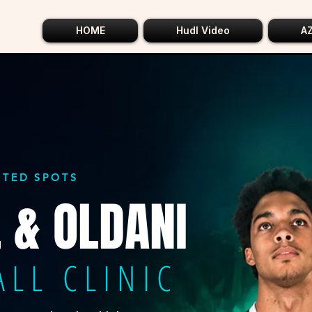
HOME
Hudl Video
A
MITED SPOTS
 & OLDANI
ALL CLINIC